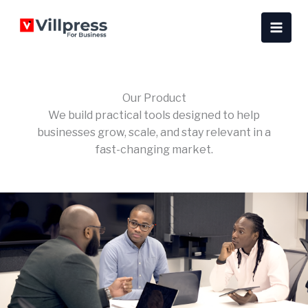
Skip
content
to
content
Our Product
We build practical tools designed to help
businesses grow, scale, and stay relevant in a
fast-changing market.