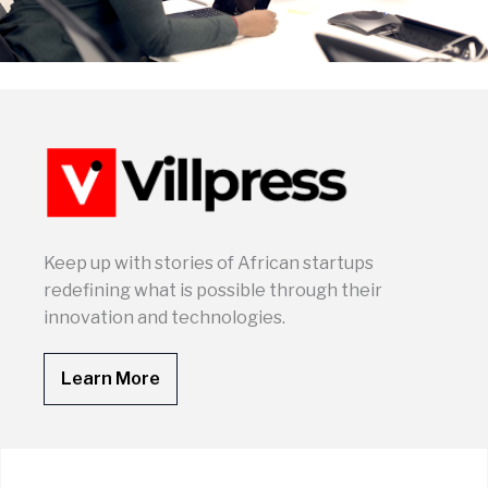
Keep up with stories of African startups
redefining what is possible through their
innovation and technologies.
Learn More