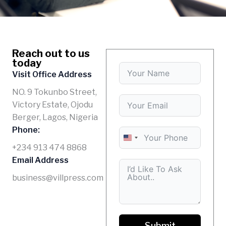
Reach out to us
today
Visit Office Address
NO. 9 Tokunbo Street,
Victory Estate, Ojodu
Berger, Lagos, Nigeria
Phone:
U
+234 913 474 8868
N
Email Address
I
business@villpress.com
T
E
D
S
Submit