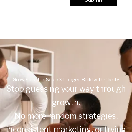
T
A
T
E
S
+
1
Grow Smarter. Scale Stronger. Build with Clarity.
Stop guessing your way through
growth.
No more random strategies,
inconsistent marketing, or trying